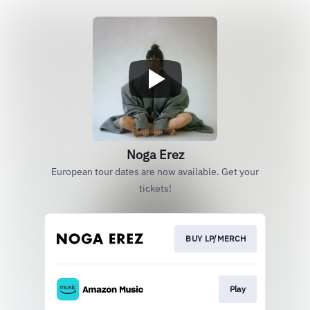
Noga Erez
European tour dates are now available. Get your
tickets!
BUY LP/MERCH
Play