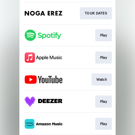
TOUR DATES
Play
Play
Watch
Play
Play